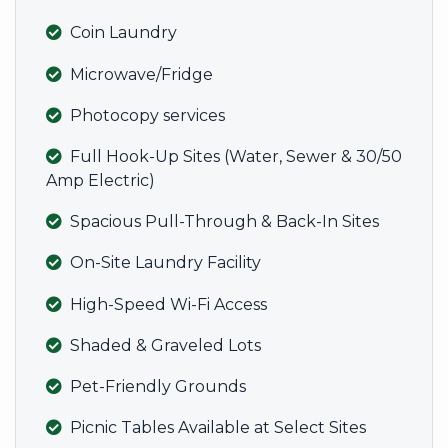
Coin Laundry
Microwave/Fridge
Photocopy services
Full Hook-Up Sites (Water, Sewer & 30/50
Amp Electric)
Spacious Pull-Through & Back-In Sites
On-Site Laundry Facility
High-Speed Wi-Fi Access
Shaded & Graveled Lots
Pet-Friendly Grounds
Picnic Tables Available at Select Sites