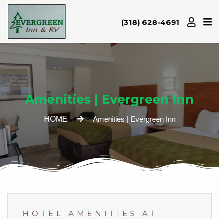
(318) 628-4691
Home
Amenities
Attractions
Amenities | Evergreen Inn
Room
Rates
HOME
Amenities | Evergreen Inn
Gallery
Location/Map
Contact
HOTEL AMENITIES AT