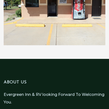
ABOUT US
Evergreen Inn & RV looking Forward To Welcoming
You.