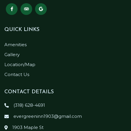
QUICK LINKS
Amenities
Gallery
Location/Map
Contact Us
CONTACT DETAILS
(318) 628-4691
evergreeninn1903@gmail.com
1903 Maple St