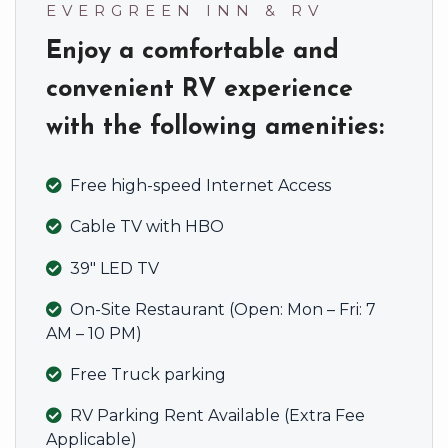
EVERGREEN INN & RV
Enjoy a comfortable and
convenient RV experience
with the following amenities:
Free high-speed Internet Access
Cable TV with HBO
39″ LED TV
On-Site Restaurant (Open: Mon – Fri: 7
AM – 10 PM)
Free Truck parking
RV Parking Rent Available (Extra Fee
Applicable)