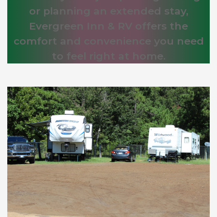
or planning an extended stay,
Evergreen Inn & RV offers the
comfort and convenience you need
to feel right at home.