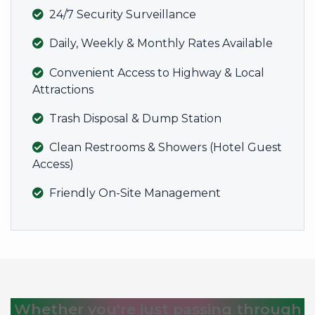
24/7 Security Surveillance
Daily, Weekly & Monthly Rates Available
Convenient Access to Highway & Local
Attractions
Trash Disposal & Dump Station
Clean Restrooms & Showers (Hotel Guest
Access)
Friendly On-Site Management
Whether you're just passing through