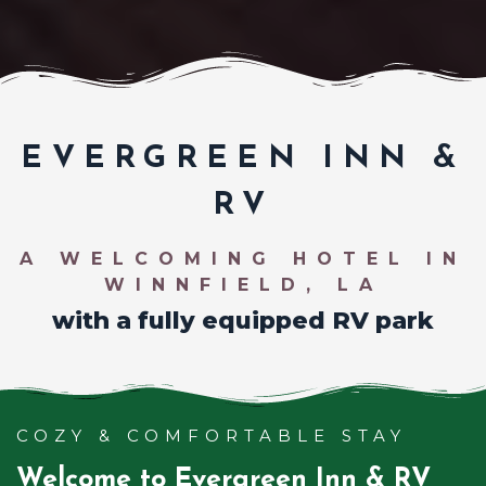
EVERGREEN INN &
RV
A WELCOMING HOTEL IN
WINNFIELD, LA
with a fully equipped RV park
COZY & COMFORTABLE STAY
Welcome to Evergreen Inn & RV