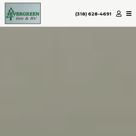
(318) 628-4691
Home
Amenities
Attractions
Room
Rates
Gallery
Location/Map
Contact