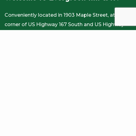
Conveniently located in 1903 Maple Street, at the
corner of US Highway 167 South and US Highway
84 East, our Winnfield, LA hotel and RV Park offers
easy access to several local attractions. Our Inn and
RV park, Winnfield features 50 rooms; all equipped
with a state of the art 39” LED TVs, including 4
spacious King beds, 8 spacious Queen Beds, 9
Single full sized beds and 29 rooms with 2 Double
Beds. Homey atmosphere at Hotel in Winnfield,
Louisiana meets the needs of all. we strive to
provide not only comfortable lodging but friendly
and helpful service as well. Stay at our motel for
nice, clean and comfortable stay at Winnfield, LA.