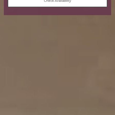
Check Availability