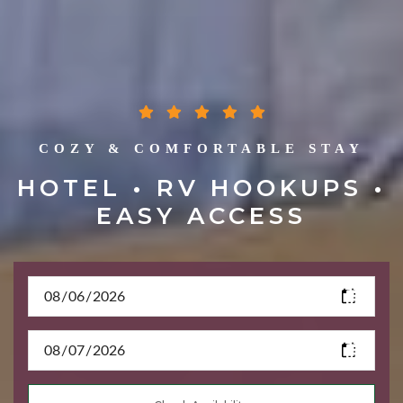
COZY & COMFORTABLE STAY
HOTEL • RV HOOKUPS •
EASY ACCESS