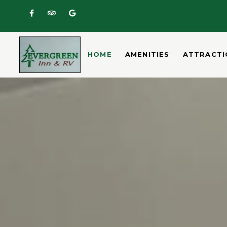
Home
HOME
AMENITIES
ATTRACTI
Amenities
Attractions
Room
Rates
Gallery
Location/Map
Contact