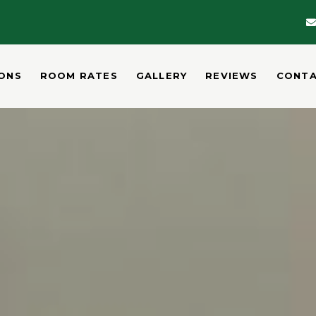
ONS
ROOM RATES
GALLERY
REVIEWS
CONT