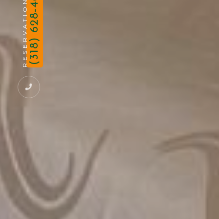
(318) 628-4691
RESERVATION