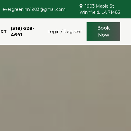
1903 Maple St
evergreeninn1903@gmail.com
Winnfield, LA 71483
Book
(318) 628-
Login / Register
ACT
4691
Now