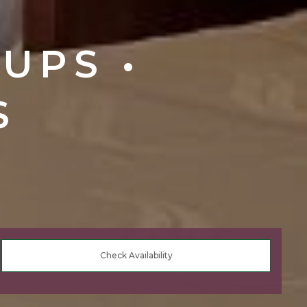
UPS •
S
Check Availability