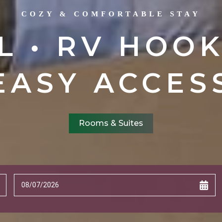
COZY & COMFORTABLE STAY
L • RV HOOK
EASY ACCES
Rooms & Suites